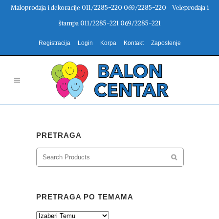
Maloprodaja i dekoracije 011/2285-220 069/2285-220 Veleprodaja i
štampa 011/2285-221 069/2285-221
Registracija
Login
Korpa
Kontakt
Zaposlenje
PRETRAGA
PRETRAGA PO TEMAMA