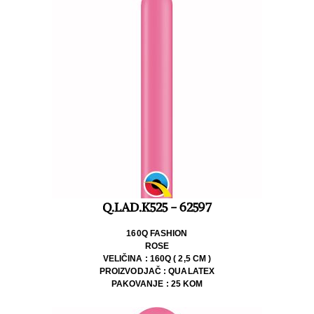
Q.LAD.K525 - 62597
160Q FASHION
ROSE
VELIČINA : 160Q ( 2,5 CM )
PROIZVODJAČ : QUALATEX
PAKOVANJE : 25 KOM