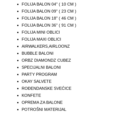
FOLIJA BALON 04" ( 10 CM )
FOLIJA BALON 09" ( 23 CM )
FOLIJA BALON 18" ( 46 CM )
FOLIJA BALON 36" ( 91 CM )
FOLIJA MINI OBLICI
FOLIJA MAXI OBLICI
AIRWALKERS,AIRLOONZ
BUBBLE BALONI
ORBZ DIAMONDZ CUBEZ
SPECIJALNI BALONI
PARTY PROGRAM
OKAY SALVETE
ROĐENDANSKE SVEĆICE
KONFETE
OPREMA ZA BALONE
POTROŠNI MATERIJAL