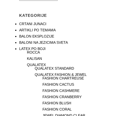
KATEGORIJE
CRTANI JUNACI
ARTIKLI PO TEMAMA
BALON EKSPLOZIJE
BALONI NA JEZICIMA SVETA
LATEX PO BOJI
ROCCA
KALISAN
QUALATEX
QUALATEX STANDARD
QUALATEX FASHION & JEWEL
FASHION CHARTREUSE
FASHION CACTUS
FASHION CASHMERE
FASHION CRANBERRY
FASHION BLUSH
FASHION CORAL
JEWEL DIAMOND CLEAR