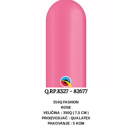
Q.RP.K527 - 82677
350Q FASHION
ROSE
VELIČINA : 350Q ( 7,5 CM )
PROIZVODJAČ : QUALATEX
PAKOVANJE : 5 KOM