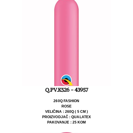
Q.PV.K526 - 43957
260Q FASHION
ROSE
VELIČINA : 260Q ( 5 CM )
PROIZVODJAČ : QUALATEX
PAKOVANJE : 25 KOM