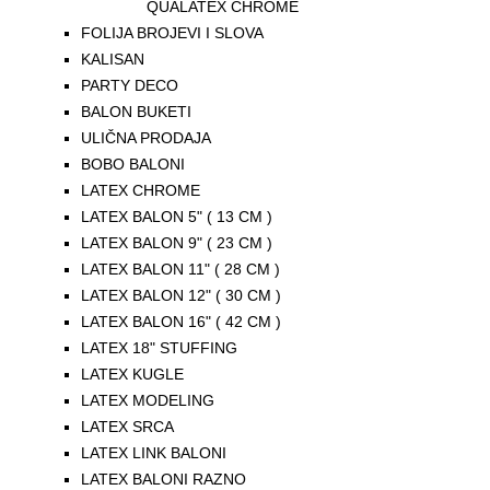
QUALATEX CHROME
FOLIJA BROJEVI I SLOVA
KALISAN
PARTY DECO
BALON BUKETI
ULIČNA PRODAJA
BOBO BALONI
LATEX CHROME
LATEX BALON 5" ( 13 CM )
LATEX BALON 9" ( 23 CM )
LATEX BALON 11" ( 28 CM )
LATEX BALON 12" ( 30 CM )
LATEX BALON 16" ( 42 CM )
LATEX 18" STUFFING
LATEX KUGLE
LATEX MODELING
LATEX SRCA
LATEX LINK BALONI
LATEX BALONI RAZNO