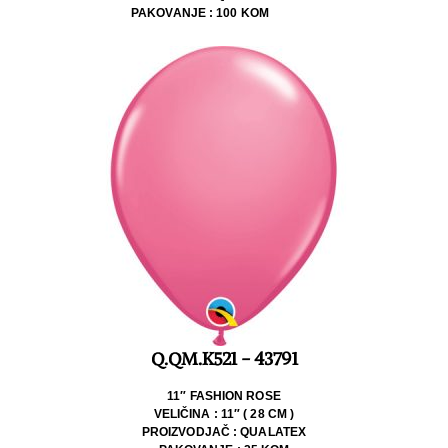
PAKOVANJE : 100 KOM
Q.QM.K521 - 43791
11″ FASHION ROSE
VELIČINA : 11″ ( 28 CM )
PROIZVODJAČ : QUALATEX