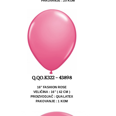
PAKOVANJE : 25 KOM
Q.QO.K322 - 43898
16″ FASHION ROSE
VELIČINA : 16″ ( 42 CM )
PROIZVODJAČ : QUALATEX
PAKOVANJE : 1 KOM