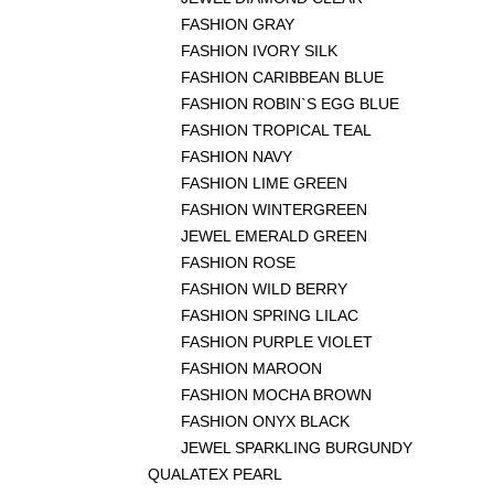
FASHION GRAY
FASHION IVORY SILK
FASHION CARIBBEAN BLUE
FASHION ROBIN`S EGG BLUE
FASHION TROPICAL TEAL
FASHION NAVY
FASHION LIME GREEN
FASHION WINTERGREEN
JEWEL EMERALD GREEN
FASHION ROSE
FASHION WILD BERRY
FASHION SPRING LILAC
FASHION PURPLE VIOLET
FASHION MAROON
FASHION MOCHA BROWN
FASHION ONYX BLACK
JEWEL SPARKLING BURGUNDY
QUALATEX PEARL