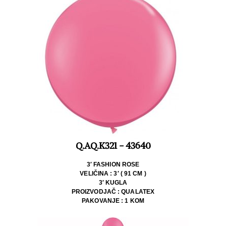
Q.AQ.K321 - 43640
3′ FASHION ROSE
VELIČINA : 3′ ( 91 CM )
3′ KUGLA
PROIZVODJAČ : QUALATEX
PAKOVANJE : 1 KOM