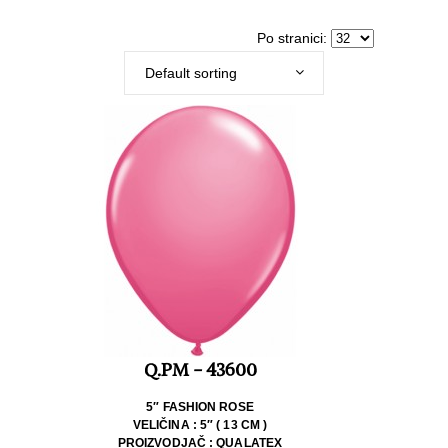
Po stranici:
Default sorting
Q.PM - 43600
5″ FASHION ROSE
VELIČINA : 5″ ( 13 CM )
PROIZVODJAČ : QUALATEX