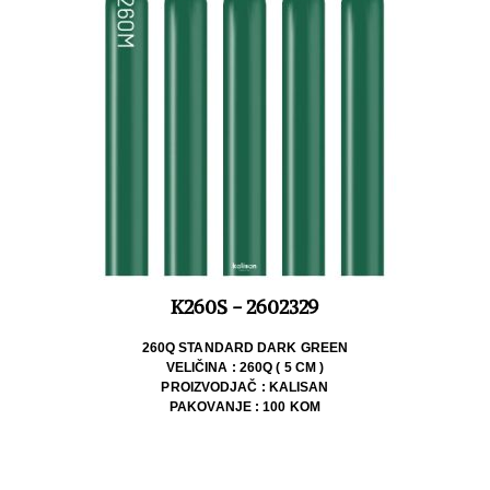
K260S - 2602329
260Q STANDARD DARK GREEN
VELIČINA : 260Q ( 5 CM )
PROIZVODJAČ : KALISAN
PAKOVANJE : 100 KOM