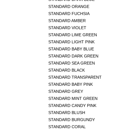
STANDARD ORANGE
STANDARD FUCHSIA
STANDARD AMBER
STANDARD VIOLET
STANDARD LIME GREEN
STANDARD LIGHT PINK
STANDARD BABY BLUE
STANDARD DARK GREEN
STANDARD SEA GREEN
STANDARD BLACK
STANDARD TRANSPARENT
STANDARD BABY PINK
STANDARD GREY
STANDARD MINT GREEN
STANDARD CANDY PINK
STANDARD BLUSH
STANDARD BURGUNDY
STANDARD CORAL