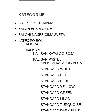
KATEGORIJE
ARTIKLI PO TEMAMA
BALON EKSPLOZIJE
BALONI NA JEZICIMA SVETA
LATEX PO BOJI
ROCCA
KALISAN
KALISAN KATALOG BOJA
KALISAN PASTEL
KALISAN KATALOG BOJA
STANDARD WHITE
STANDARD RED
STANDARD BLUE
STANDARD YELLOW
STANDARD GREEN
STANDARD LILAC
STANDARD TURQUOISE
STANDARD DARK BLUE