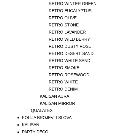
RETRO WINTER GREEN
RETRO EUCALYPTUS
RETRO OLIVE
RETRO STONE
RETRO LAVANDER
RETRO WILD BERRY
RETRO DUSTY ROSE
RETRO DESERT SAND
RETRO WHITE SAND
RETRO SMOKE
RETRO ROSEWOOD
RETRO WHITE
RETRO DENIM
KALISAN AURA
KALISAN MIRROR
QUALATEX
FOLIJA BROJEVI I SLOVA
KALISAN
PARTY DECO