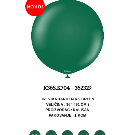
NOVO!
K36S.K704 - 362329
36″ STANDARD DARK GREEN
VELIČINA : 36″ ( 91 CM )
PROIZVOĐAČ : KALISAN
PAKOVANJE : 1 KOM