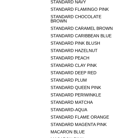
STANDARD NAVY
STANDARD FLAMINGO PINK
STANDARD CHOCOLATE
BROWN
STANDARD CARAMEL BROWN
STANDARD CARIBBEAN BLUE
STANDARD PINK BLUSH
STANDARD HAZELNUT
STANDARD PEACH
STANDARD CLAY PINK
STANDARD DEEP RED
STANDARD PLUM
STANDARD QUEEN PINK
STANDARD PERIWINKLE
STANDARD MATCHA
STANDARD-AQUA
STANDARD FLAME ORANGE
STANDARD MAGENTA PINK
MACARON BLUE